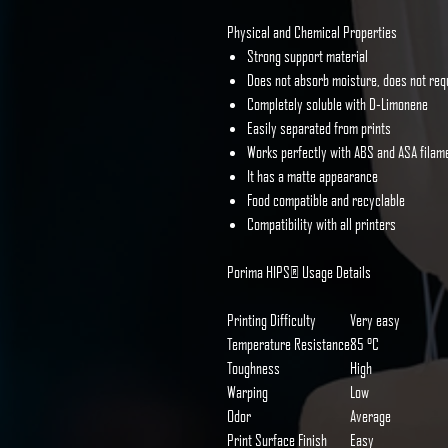
Physical and Chemical Properties
Strong support material
Does not absorb moisture, does not req
Completely soluble with D-Limonene
Easily separated from prints
Works perfectly with ABS and ASA filam
It has a matte appearance
Food compatible and recyclable
Compatibility with all printers
Porima HIPS® Usage Details
Printing Difficulty
Very easy
Temperature Resistance
85 °C
Toughness
High
Warping
Low
Odor
Average
Print Surface Finish
Easy