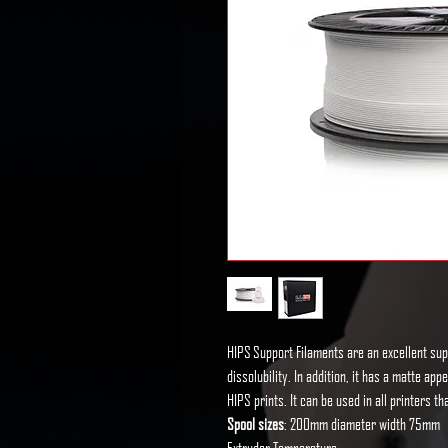
HIPS Support Filaments are an excellent sup
dissolubility. In addition, it has a matte ap
HIPS prints. It can be used in all printers 
Spool sizes
: 200mm diameter width 75mm