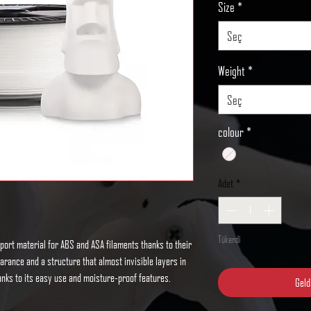
Size
*
Seç
Weight
*
Seç
colour
*
Adet
*
Tükendi
port material for ABS and ASA filaments thanks to their
pearance and a structure that almost invisible layers in
thanks to its easy use and moisture-proof features.
Geld