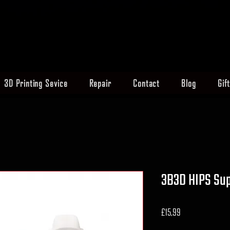
3D Printing Sevice
Repair
Contact
Blog
Gif
3B3D HIPS Sup
Fiyat
£15,99