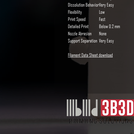
Dissolution Behavior
Very Easy
Flexibility
Low
Print Speed
Fast
Detailed Print
Below 0.2 mm
Nozzle Abrasion
None
Support Separation
Very Easy
Filament Data Sheet download