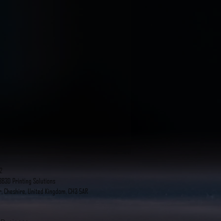
2
B3D Printing Solutions
r, Cheshire, United Kingdom, CH3 5AR