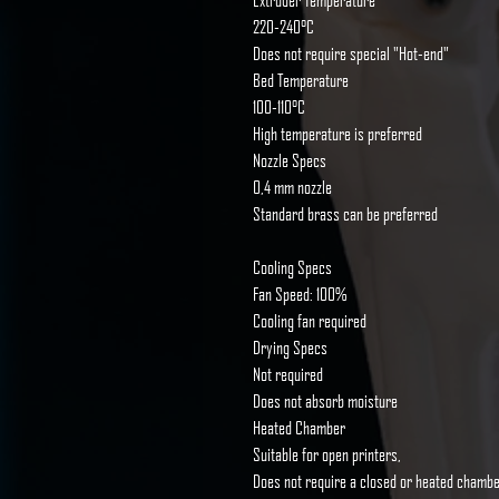
Extruder Temperature
220-240°C
Does not require special "Hot-end"
Bed Temperature
100-110°C
High temperature is preferred
Nozzle Specs
0,4 mm nozzle
Standard brass can be preferred
Cooling Specs
Fan Speed: 100%
Cooling fan required
Drying Specs
Not required
Does not absorb moisture
Heated Chamber
Suitable for open printers,
Does not require a closed or heated chamb