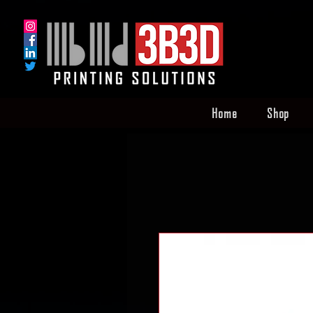
Home
Shop