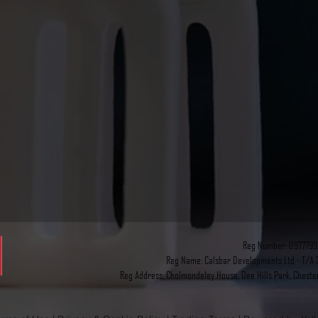
Reg Number: 0977799
Reg Name: Calsbar Developments Ltd - T/A 3
Reg Address: Cholmondeley House, Dee Hills Park, Cheste