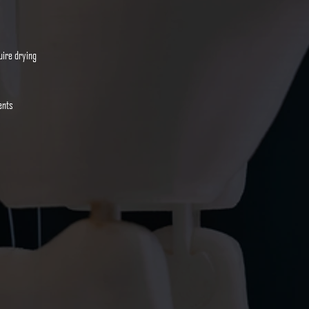
uire drying
ents