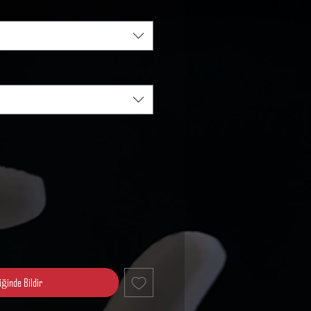
iğinde Bildir