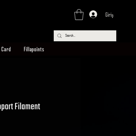
Giriş
t Card
Fillapoints
port Filament