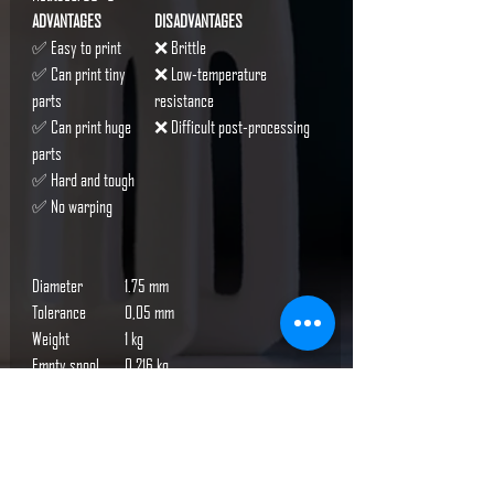
ADVANTAGES
DISADVANTAGES
✅ Easy to print
❌ Brittle
✅ Can print tiny
❌ Low-temperature
parts
resistance
✅ Can print huge
❌ Difficult post-processing
parts
✅ Hard and tough
✅ No warping
Diameter
1.75 mm
Tolerance
0,05 mm
Weight
1 kg
Empty spool
0.216 kg
weight
Packaging
1.38 kg
weight
Packaging
width: 230 mm, height: 80 mm,