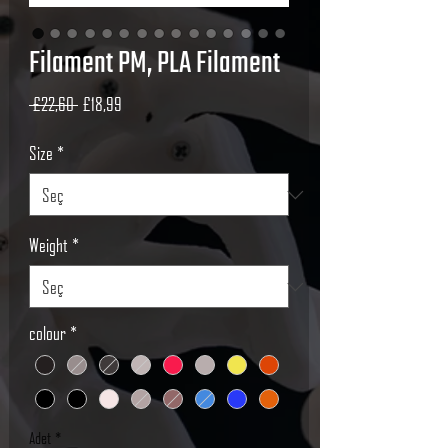
Filament PM, PLA Filament
Normal
İndirimli
 £22,60 
£18,99
Fiyat
Fiyat
Size
*
Weight
*
colour
*
Adet
*