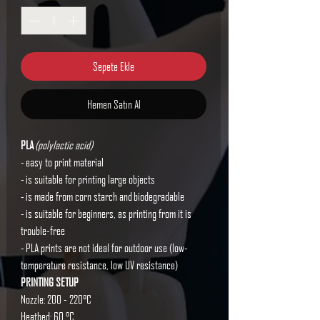
Sepete Ekle
Hemen Satın Al
PLA
(polylactic acid)
- easy to print material
- is suitable for printing large objects
- is made from corn starch and biodegradable
- is suitable for beginners, as printing from it is
trouble-free
- PLA prints are not ideal for outdoor use (low-
temperature resistance, low UV resistance)
PRINTING SETUP
Nozzle: 200 - 220°C
Heatbed: 60 °C