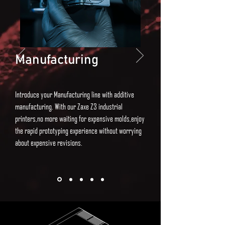
Manufacturing
Introduce your Manufacturing line with additive
manufacturing. With our Zaxe Z3 industrial
printers,no more waiting for expensive molds,enjoy
the rapid prototyping experience without worrying
about expensive revisions.