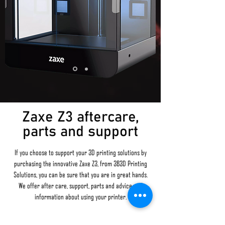
Zaxe Z3 aftercare,
parts and support
If you choose to support your 3D printing solutions by
purchasing the innovative Zaxe Z3, from 3B3D Printing
Solutions, you can be sure that you are in great hands.
We offer after care, support, parts and advice and
information about using your printer.
We also offer
in-house prototyping
to UK businesses, so