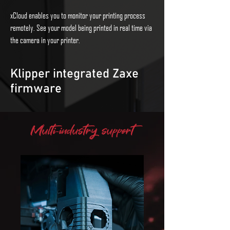
xCloud enables you to monitor your printing process
remotely. See your model being printed in real time via
the camera in your printer.
Klipper integrated Zaxe
firmware
By integrating Klipper into the Zaxe firmware, world-
Multi-industry support
class industrial performance can be achieved with
ease. Klipper supports printers with multiple micro-
controllers.