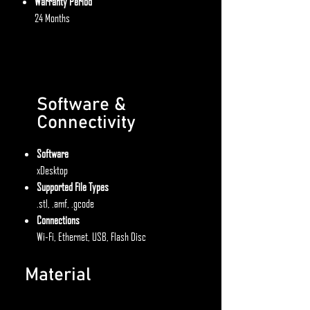
Warranty Period
24 Months
Software &
Connectivity
Software
xDesktop
Supported File Types
.stl, .amf, .gcode
Connections
Wi-Fi, Ethernet, USB, Flash Disc
Material