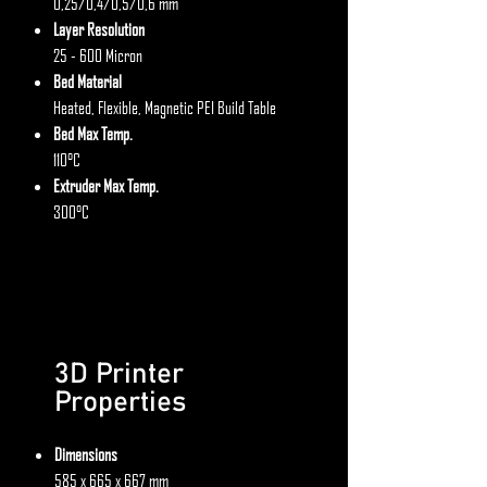
0,25/0,4/0,5/0,6 mm
Layer Resolution
25 - 600 Micron
Bed Material
Heated, Flexible, Magnetic PEI Build Table
Bed Max Temp.
110°C
Extruder Max Temp.
300°C
3D Printer
Properties
Dimensions
585 x 665 x 667 mm