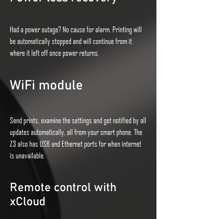
Had a power outage? No cause for alarm. Printing will
be automatically stopped and will continue from it
where it left off once power returns.
WiFi module
Send prints, examine the settings and get notified by all
updates automatically, all from your smart phone. The
Z3 also has USB and Ethernet ports for when internet
is unavailable.
Remote control with
xCloud