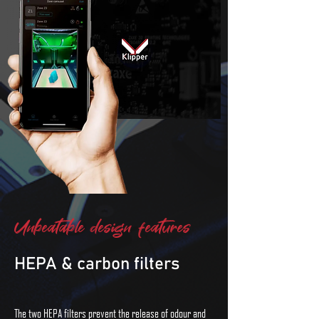
Unbeatable design features
HEPA & carbon filters
The two HEPA filters prevent the release of odour and