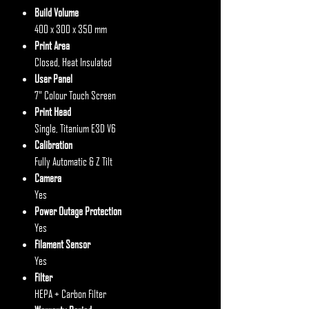
Build Volume
400 x 300 x 350 mm
Print Area
Closed, Heat Insulated
User Panel
7" Colour Touch Screen
Print Head
Single, Titanium E3D V6
Calibration
Fully Automatic & Z Tilt
Camera
Yes
Power Outage Protection
Yes
Filament Sensor
Yes
Filter
HEPA + Carbon Filter