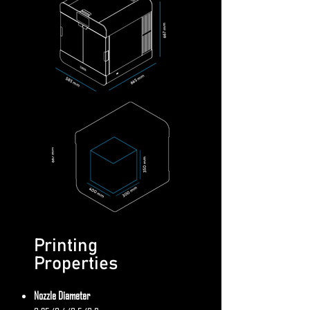
Printing
Properties
Nozzle Diameter