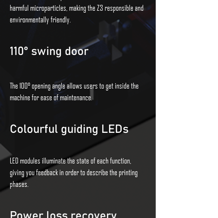
harmful microparticles, making the Z3 responsible and
environmentally friendly.
110° swing door
The 100° opening angle allows users to get inside the
machine for ease of maintenance.
Colourful guiding LEDs
LED modules illuminate the state of each function,
giving you feedback in order to describe the printing
phases.
Power loss recovery