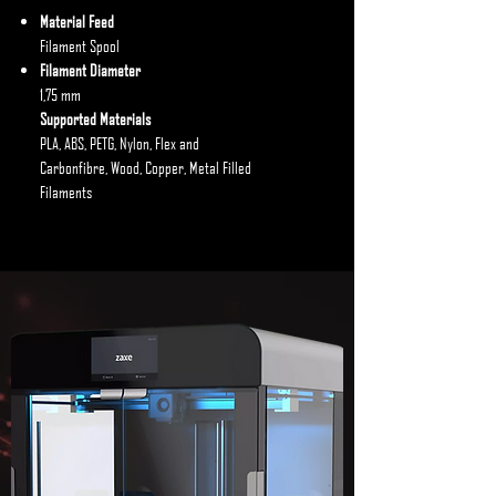
Material Feed
Filament Spool
Filament Diameter
1,75 mm
Supported Materials
PLA, ABS, PETG, Nylon, Flex and
Carbonfibre, Wood, Copper, Metal Filled
Filaments