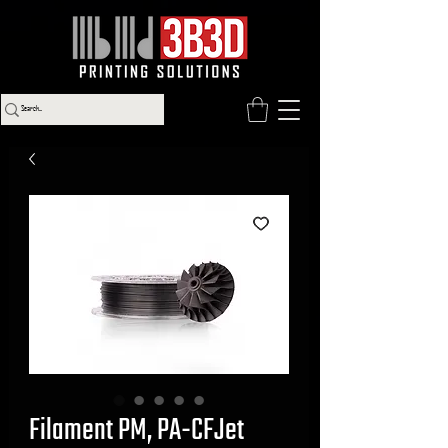
Filament PM, PA-CFJet