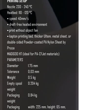
PRINTING SETUP
Nozzle: 230 - 240 °C
Heatbed: 110 - 120 °C
▪ speed: 40mm/s
▪ draft-free heated environment
▪ print without object fan
▪ kapton printing bed, thicker Ultem, metal sheet, or
double-sided Powder-coated PA Nylon Sheet by
Prusa
MAGIGOO HT (ideal for PA-CFJet materials)
PARAMETERS
Diameter
1.75 mm
Tolerance
0,03 mm
Weight
0.5 kg
Empty spool
0.204 kg
weight
Packaging
0.84 kg
weight
Packaging
width: 225 mm, height: 65 mm,