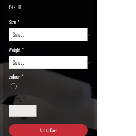
Price
£42.90
Size
*
Weight
*
colour
*
Quantity
*
Add to Cart