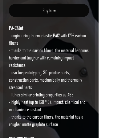
Buy Now
PA-CFJet
- engineering thermoplastic PA12 with 17% carbon
fibers
- thanks to the carbon fibers, the material becomes
harder and tougher with remaining impact
resistance
- use for prototyping, 3D-printer parts,
construction parts, mechanically and thermally
stressed parts
- it has similar printing properties as ABS
- highly heat (up to 160 ° C), impact, chemical and
mechanical resistant
- thanks to the carbon fibers, the material has a
rougher matte graphite surface