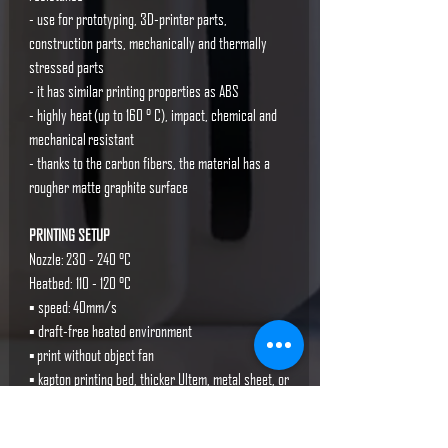
- use for prototyping, 3D-printer parts,
construction parts, mechanically and thermally
stressed parts
- it has similar printing properties as ABS
- highly heat (up to 160 ° C), impact, chemical and
mechanical resistant
- thanks to the carbon fibers, the material has a
rougher matte graphite surface
PRINTING SETUP
Nozzle: 230 - 240 °C
Heatbed: 110 - 120 °C
▪ speed: 40mm/s
▪ draft-free heated environment
▪ print without object fan
▪ kapton printing bed, thicker Ultem, metal sheet, or
double-sided Powder-coated PA Nylon Sheet by
Prusa