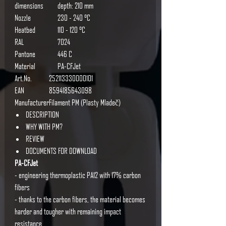
dimensions
depth: 210 mm
Nozzle
230 - 240 °C
Heatbed
110 - 120 °C
RAL
7024
Pantone
446 C
Material
PA-CFJet
Art.No.
252113330000101
EAN
8594185643098
Manufacturer
Filament PM (Plasty Mladeč)
DESCRIPTION
WHY WITH PM?
REVIEW
DOCUMENTS FOR DOWNLOAD
PA-CFJet
- engineering thermoplastic PA12 with 17% carbon
fibers
- thanks to the carbon fibers, the material becomes
harder and tougher with remaining impact
resistance