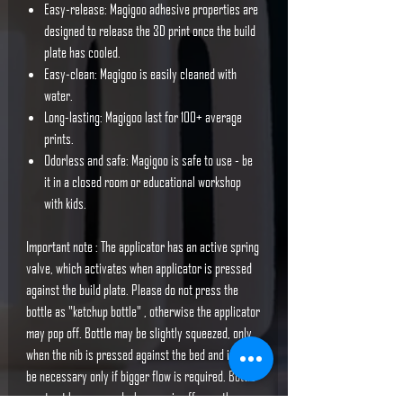
Easy-release: Magigoo adhesive properties are
designed to release the 3D print once the build
plate has cooled.
Easy-clean: Magigoo is easily cleaned with
water.
Long-lasting: Magigoo last for 100+ average
prints.
Odorless and safe: Magigoo is safe to use - be
it in a closed room or educational workshop
with kids.
Important note : The applicator has an active spring
valve, which activates when applicator is pressed
against the build plate. Please do not press the
bottle as "ketchup bottle" , otherwise the applicator
may pop off. Bottle may be slightly squeezed, only
when the nib is pressed against the bed and it may
be necessary only if bigger flow is required. Bottle
must not be squeezed when cap is off any other