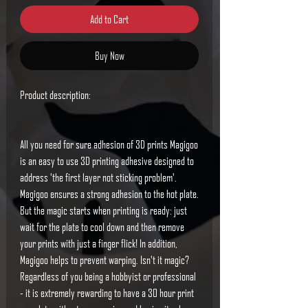
Add to Cart
Buy Now
Product description:
All you need for sure adhesion of 3D prints
Magigoo
is an easy to use 3D printing adhesive designed to
address 'the first layer not sticking problem'.
Magigoo ensures a strong adhesion to the hot plate.
But the magic starts when printing is ready: just
wait for the plate to cool down and then remove
your prints with just a finger flick! In addition,
Magigoo helps to prevent warping. Isn't it magic?
Regardless of you being a hobbyist or professional
- it is extremely rewarding to have a 30 hour print