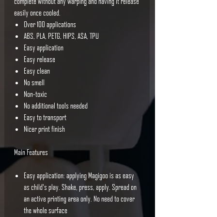
complete without any warping and having it release
easily once cooled.
Over 100 applications
ABS, PLA, PETG, HIPS, ASA, TPU
Easy application
Easy release
Easy clean
No smell
Non-toxic
No additional tools needed
Easy to transport
Nicer print finish
Main Features
Easy application: applying Magigoo is as easy
as child's play. Shake, press, apply. Spread on
an active printing area only. No need to cover
the whole surface