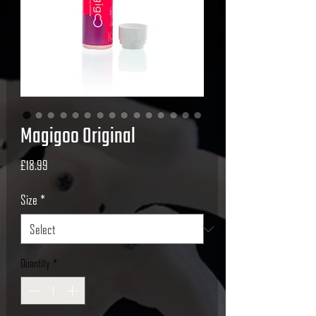
Magigoo Original
Price
£18.99
Size
*
Quantity
*